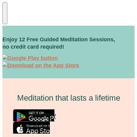
Enjoy 12 Free Guided Meditation Sessions,
no credit card required!
Meditation that lasts a lifetime
Google Play
App Store