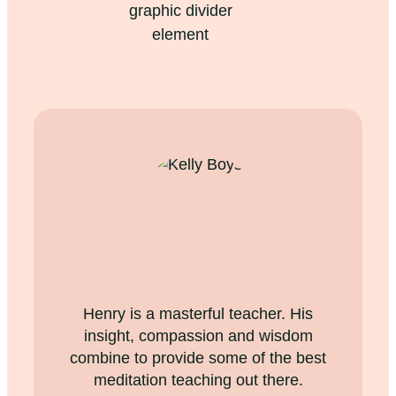
Henry is a masterful teacher. His
insight, compassion and wisdom
combine to provide some of the best
meditation teaching out there.