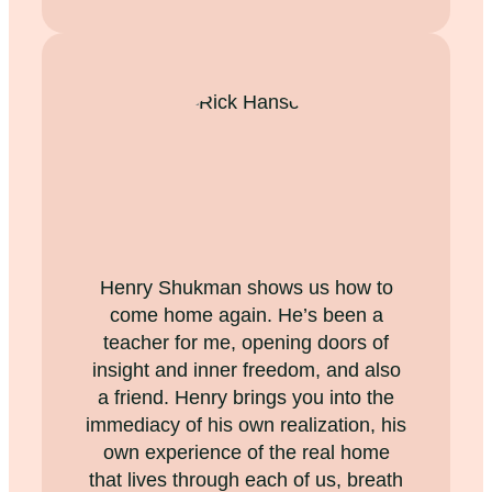
Henry Shukman shows us how to
come home again. He’s been a
teacher for me, opening doors of
insight and inner freedom, and also
a friend. Henry brings you into the
immediacy of his own realization, his
own experience of the real home
that lives through each of us, breath