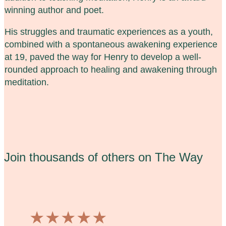
winning author and poet.
His struggles and traumatic experiences as a youth,
combined with a spontaneous awakening experience
at 19, paved the way for Henry to develop a well-
rounded approach to healing and awakening through
meditation.
Join thousands of others on The Way
★
★
★
★
★