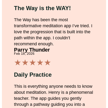
The Way is the WAY!
The Way has been the most
transformative meditation app I’ve tried. I
love the progression that is built into the
path within the app. I couldn’t
recommend enough.
Parry Thunder
Feb 18, 2026
★
★
★
★
★
Daily Practice
This is everything anyone needs to know
about meditation. Henry is a phenomenal
teacher. The app guides you gently
through a pathway guiding you into a