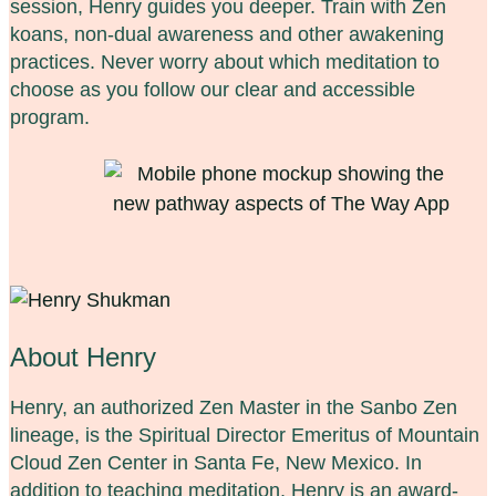
session, Henry guides you deeper. Train with Zen
koans, non-dual awareness and other awakening
practices. Never worry about which meditation to
choose as you follow our clear and accessible
program.
About Henry
Henry, an authorized Zen Master in the Sanbo Zen
lineage, is the Spiritual Director Emeritus of Mountain
Cloud Zen Center in Santa Fe, New Mexico. In
addition to teaching meditation, Henry is an award-