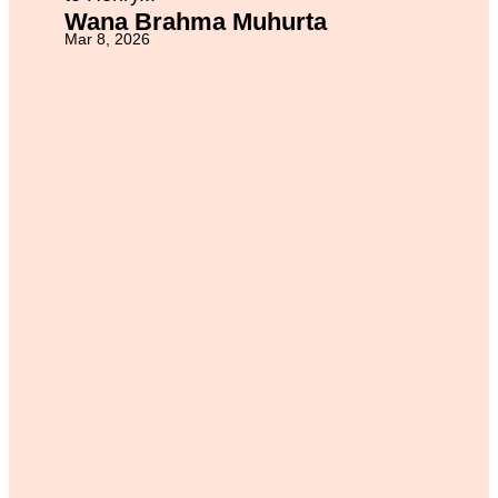
Wana Brahma Muhurta
Mar 8, 2026