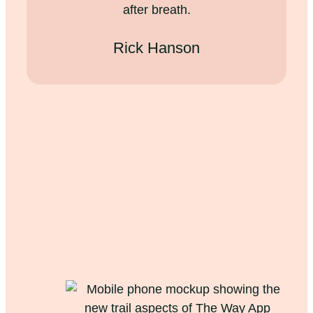
after breath.
Rick Hanson