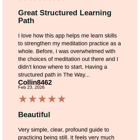
Great Structured Learning
Path
I love how this app helps me learn skills
to strengthen my meditation practice as a
whole. Before, I was overwhelmed with
the choices of meditation out there and I
didn’t know where to start. Having a
structured path in The Way...
Collin8462
Feb 23, 2026
★
★
★
★
★
Beautiful
Very simple, clear, profound guide to
practicing being still. It feels very much