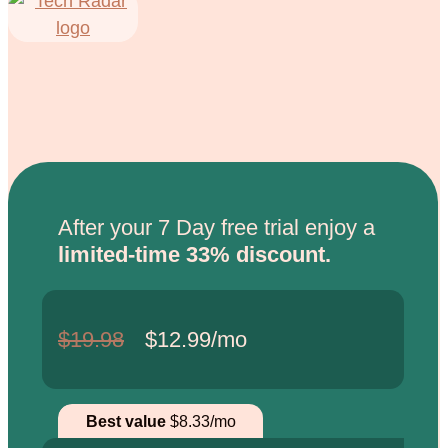
After your 7 Day free trial enjoy a
limited-time 33% discount.
$19.98
$12.99/mo
Best value
$8.33/mo