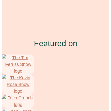
Featured on