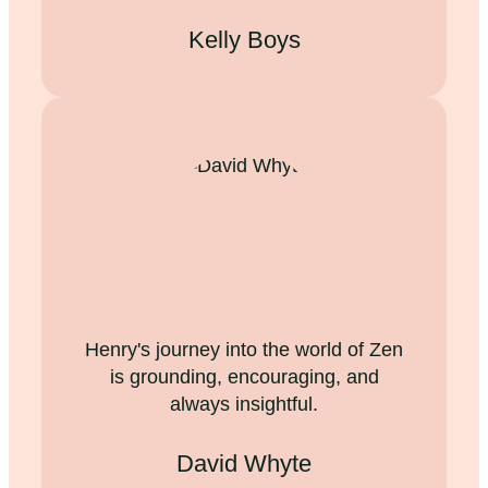
Kelly Boys
Henry's journey into the world of Zen
is grounding, encouraging, and
always insightful.
David Whyte