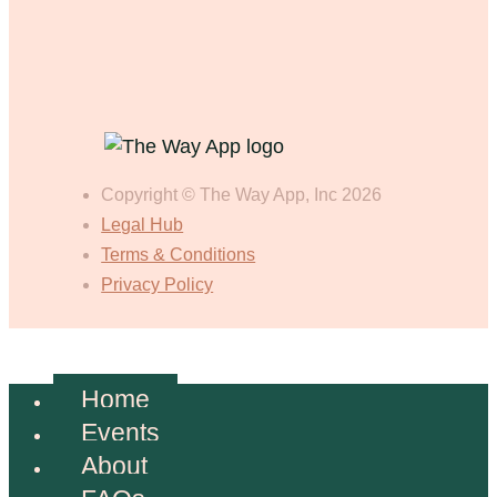
Copyright © The Way App, Inc 2026
Legal Hub
Terms & Conditions
Privacy Policy
Home
Events
About