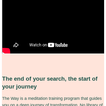
The end of your search, the start of
your journey
The Way is a meditation training program that guides
you on a deep journey of transformation. No library of