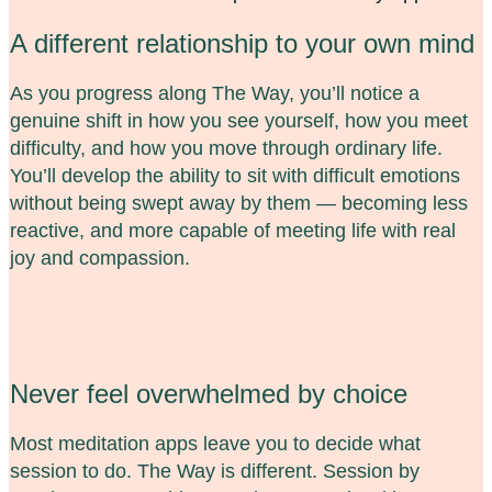
A different relationship to your own mind
As you progress along The Way, you’ll notice a
genuine shift in how you see yourself, how you meet
difficulty, and how you move through ordinary life.
You’ll develop the ability to sit with difficult emotions
without being swept away by them — becoming less
reactive, and more capable of meeting life with real
joy and compassion.
Never feel overwhelmed by choice
Most meditation apps leave you to decide what
session to do. The Way is different. Session by