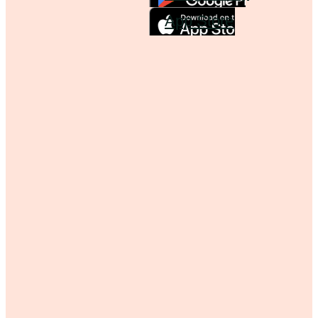
App Store