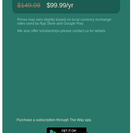
$149.98
$99.99/yr
Prices may vary slightly based on local currency exchange
rates used by App Store and Google Play
We also offer scholarships please contact us for details
Purchase a subscription through The Way app.
Google Play