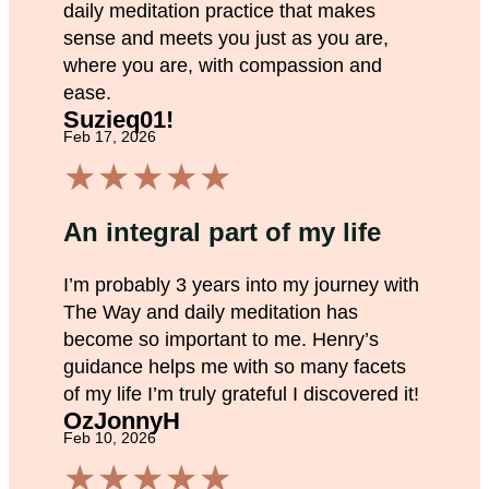
daily meditation practice that makes
sense and meets you just as you are,
where you are, with compassion and
ease.
Suzieq01!
Feb 17, 2026
★
★
★
★
★
An integral part of my life
I’m probably 3 years into my journey with
The Way and daily meditation has
become so important to me. Henry’s
guidance helps me with so many facets
of my life I’m truly grateful I discovered it!
OzJonnyH
Feb 10, 2026
★
★
★
★
★