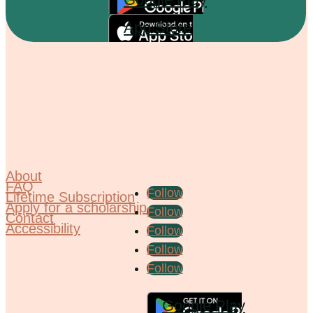
App Store
About
FAQ
Follow
Lifetime Subscription
Apply for a scholarship
Follow
Contact
Accessibility
Follow
Follow
Follow
Google Play