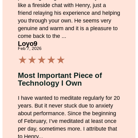
like a fireside chat with Henry, just a
friend relaying his experience and helping
you through your own. He seems very
genuine and warm and it is a pleasure to
come back to the ...
Loyo9
Feb 7, 2026
★
★
★
★
★
Most Important Piece of
Technology I Own
I have wanted to meditate regularly for 20
years. But it never stuck due to anxiety
about performance. Since the beginning
of February, I’ve meditated at least once
per day, sometimes more. I attribute that
to Henry...