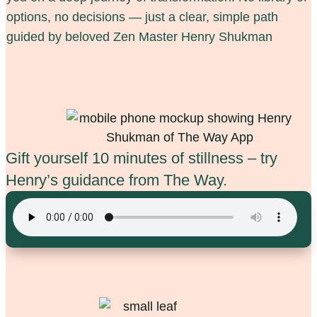
options, no decisions — just a clear, simple path
guided by beloved Zen Master Henry Shukman
Gift yourself 10 minutes of stillness
–
try
Henry’s guidance from The Way.