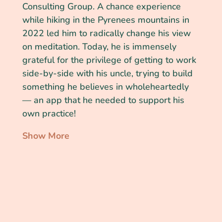
Consulting Group. A chance experience
while hiking in the Pyrenees mountains in
2022 led him to radically change his view
on meditation. Today, he is immensely
grateful for the privilege of getting to work
side-by-side with his uncle, trying to build
something he believes in wholeheartedly
— an app that he needed to support his
own practice!
Show More