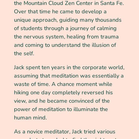
the Mountain Cloud Zen Center in Santa Fe.
Over that time he came to develop a
unique approach, guiding many thousands
of students through a journey of calming
the nervous system, healing from trauma
and coming to understand the illusion of
the self.
Jack spent ten years in the corporate world,
assuming that meditation was essentially a
waste of time. A chance moment while
hiking one day completely reversed his
view, and he became convinced of the
power of meditation to illuminate the
human mind.
As a novice meditator, Jack tried various