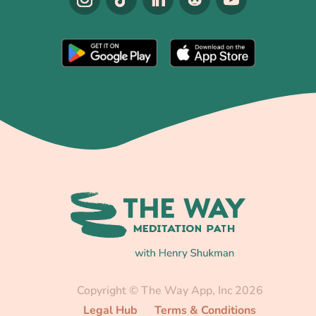
Copyright © The Way App, Inc 2026
Legal Hub
Terms & Conditions