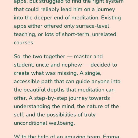
apps, but struggled to find the right system
that could reliably lead him on a journey
into the deeper end of meditation. Existing
apps either offered only surface-level
teaching, or lots of short-term, unrelated
courses.
So, the two together — master and
student, uncle and nephew — decided to
create what was missing. A single,
accessible path that can guide anyone into
the beautiful depths that meditation can
offer. A step-by-step journey towards
understanding the mind, the nature of the
self, and the possibilities of truly
unconditional wellbeing.
With the help of an amazing team, Emma,