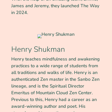
James and Jeremy, they launched The Way
in 2024.
Henry Shukman
Henry teaches mindfulness and awakening
practices to a wide range of students from
all traditions and walks of life. Henry is an
authenticated Zen master in the Sanbo Zen
lineage, and is the Spiritual Director
Emeritus of Mountain Cloud Zen Center.
Previous to this, Henry had a career as an
award-winning author and poet. His