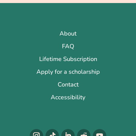
About
FAQ
Lifetime Subscription
Apply for a scholarship
Contact
Accessibility