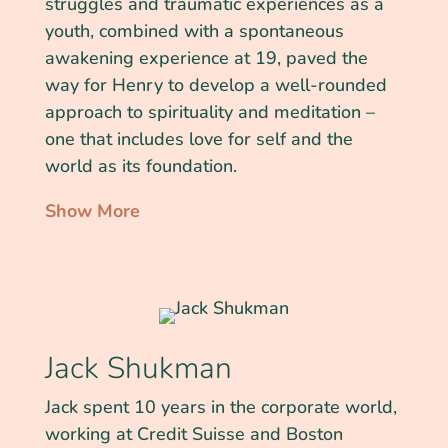
struggles and traumatic experiences as a
youth, combined with a spontaneous
awakening experience at 19, paved the
way for Henry to develop a well-rounded
approach to spirituality and meditation –
one that includes love for self and the
world as its foundation.
Show More
Jack Shukman
Jack spent 10 years in the corporate world,
working at Credit Suisse and Boston