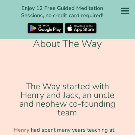
Enjoy 12 Free Guided Meditation
Sessions, no credit card required!
About The Way
The Way started with
Henry and Jack, an uncle
and nephew co-founding
team
Henry
had spent many years teaching at