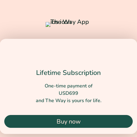
Lifetime Subscription
One-time payment of
USD699
and The Way is yours for life.
Buy now