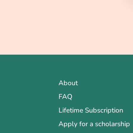
About
FAQ
Lifetime Subscription
Apply for a scholarship