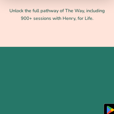
Unlock the full pathway of The Way, including
900+ sessions with Henry, for Life.