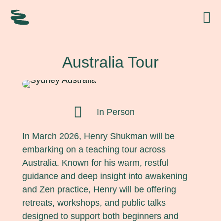
Australia Tour

In Person
In March 2026, Henry Shukman will be
embarking on a teaching tour across
Australia. Known for his warm, restful
guidance and deep insight into awakening
and Zen practice, Henry will be offering
retreats, workshops, and public talks
designed to support both beginners and