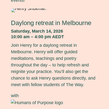
events!
Daylong retreat in Melbourne
Saturday, March 14, 2026
10:00 am – 4:00 pm AEDT
Join Henry for a daylong retreat in
Melbourne. Henry will offer guided
meditations, teachings and poetry
throughout the day – to help refresh and
reignite your practice. You’ll also get the
chance to ask Henry questions directly, and
meet with fellow students of The Way.
with