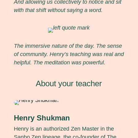
And allowing us collectively to notice and sit
with that shift without saying a word.
The immersive nature of the day. The sense
of community. Henry’s teaching was real and
helpful. The meditation was powerful.
About your teacher
Henry Shukman
Henry is an authorized Zen Master in the
Sanbo Zen lineage, the co-founder of The