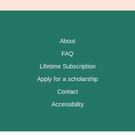
About
FAQ
Lifetime Subscription
Apply for a scholarship
Contact
Accessibility