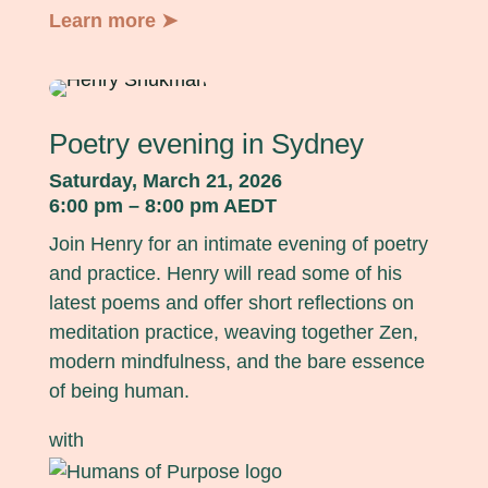
Learn more ➤
Poetry evening in Sydney
Saturday, March 21, 2026
6:00 pm – 8:00 pm AEDT
Join Henry for an intimate evening of poetry
and practice. Henry will read some of his
latest poems and offer short reflections on
meditation practice, weaving together Zen,
modern mindfulness, and the bare essence
of being human.
with