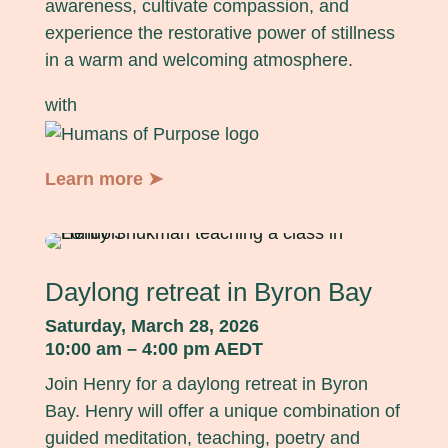
awareness, cultivate compassion, and
experience the restorative power of stillness
in a warm and welcoming atmosphere.
with
Learn more ➤
Daylong retreat in Byron Bay
Saturday, March 28, 2026
10:00 am – 4:00 pm AEDT
Join Henry for a daylong retreat in Byron
Bay. Henry will offer a unique combination of
guided meditation, teaching, poetry and