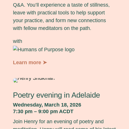
Q&A. You’ll experience a taste of stillness,
leave with practical tools to help support
your practice, and form new connections
with fellow meditators on the path.
with
Learn more ➤
Poetry evening in Adelaide
Wednesday, March 18, 2026
7:30 pm – 9:00 pm ACDT
Join Henry for an evening of poetry and