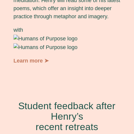
meditation. Henry will read some of his latest
poems, which offer an insight into deeper
practice through metaphor and imagery.
with
Learn more ➤
Student feedback after
Henry’s
recent retreats