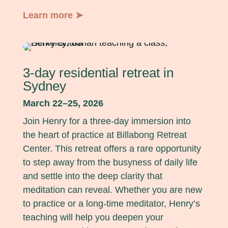
Learn more ➤
3-day residential retreat in
Sydney
March 22–25, 2026
Join Henry for a three-day immersion into
the heart of practice at Billabong Retreat
Center. This retreat offers a rare opportunity
to step away from the busyness of daily life
and settle into the deep clarity that
meditation can reveal. Whether you are new
to practice or a long-time meditator, Henry’s
teaching will help you deepen your