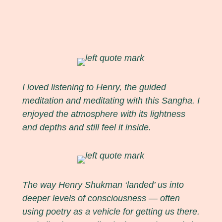
I loved listening to Henry, the guided
meditation and meditating with this Sangha. I
enjoyed the atmosphere with its lightness
and depths and still feel it inside.
The way Henry Shukman ‘landed’ us into
deeper levels of consciousness — often
using poetry as a vehicle for getting us there.