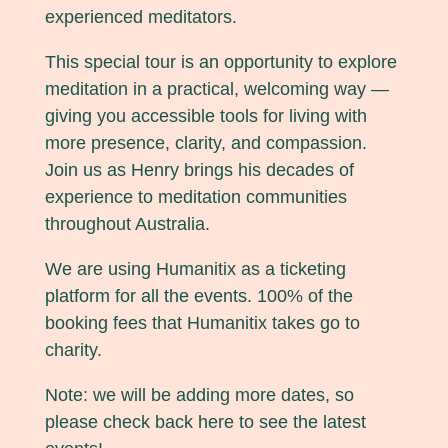
experienced meditators.
This special tour is an opportunity to explore
meditation in a practical, welcoming way —
giving you accessible tools for living with
more presence, clarity, and compassion.
Join us as Henry brings his decades of
experience to meditation communities
throughout Australia.
We are using Humanitix as a ticketing
platform for all the events. 100% of the
booking fees that Humanitix takes go to
charity.
Note: we will be adding more dates, so
please check back here to see the latest