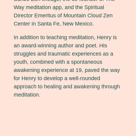
Way meditation app, and the Spiritual
Director Emeritus of Mountain Cloud Zen
Center in Santa Fe, New Mexico.
In addition to teaching meditation, Henry is
an award-winning author and poet. His
struggles and traumatic experiences as a
youth, combined with a spontaneous
awakening experience at 19, paved the way
for Henry to develop a well-rounded
approach to healing and awakening through
meditation.