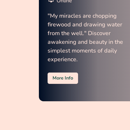
Online
"My miracles are chopping 
firewood and drawing water 
from the well." Discover 
awakening and beauty in the 
simplest moments of daily 
experience.
More Info