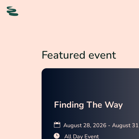
Featured event
Finding The Way
August 28, 2026 - August 31
All Day Event