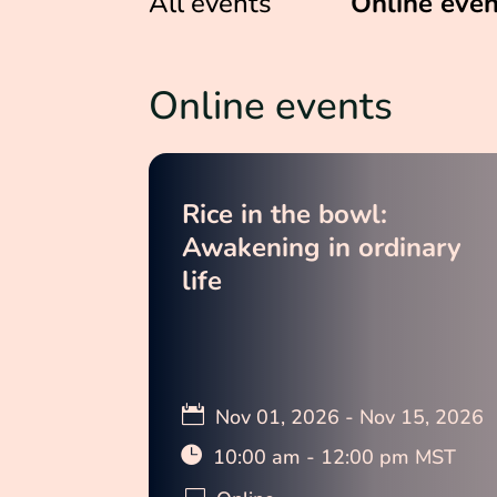
All events
Online even
Online events
Rice in the bowl:
Awakening in ordinary
life
Nov 01, 2026 - Nov 15, 2026
10:00 am - 12:00 pm MST