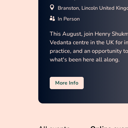
Branston, Lincoln United Kin
In Person
This August, join Henry Shuk
Vedanta centre in the UK for 
practice, and an opportunity to
what's been here all along.
More Info