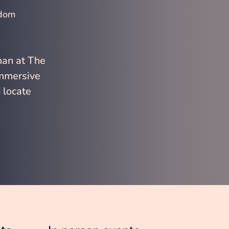
gdom
man at The 
immersive 
 locate 