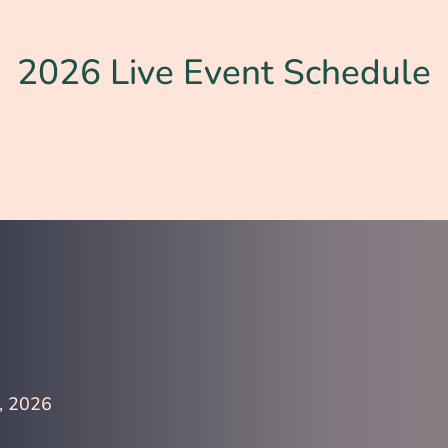
2026 Live Event Schedule
, 2026