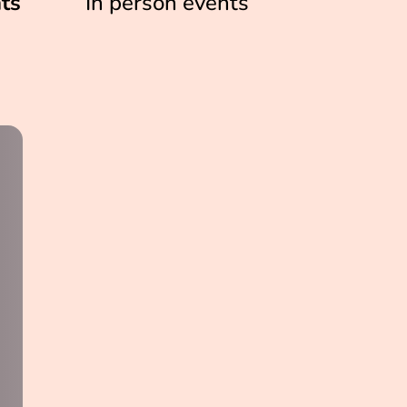
ts
In person events